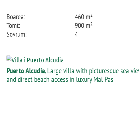
Boarea:
460 m²
Tomt:
900 m²
Sovrum:
4
Puerto Alcudia
, Large villa with picturesque sea vi
and direct beach access in luxury Mal Pas