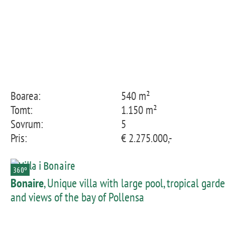
Boarea:
540 m²
Tomt:
1.150 m²
Sovrum:
5
Pris:
€ 2.275.000,-
360º
Bonaire
, Unique villa with large pool, tropical gard
and views of the bay of Pollensa