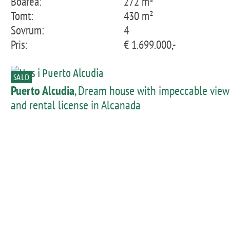
Boarea:
272 m²
Tomt:
430 m²
Sovrum:
4
Pris:
€ 1.699.000,-
SALD
Puerto Alcudia
, Dream house with impeccable view
and rental license in Alcanada