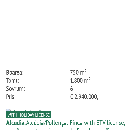
Boarea:
750 m²
Tomt:
1.800 m²
Sovrum:
6
Pris:
€ 2.940.000,-
WITH HOLIDAY LICENSE
Alcudia
, Alcúdia/Pollença: Finca with ETV license,