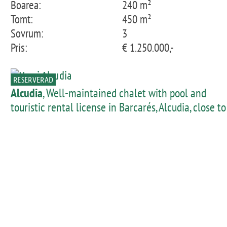
Boarea:
240 m²
Tomt:
450 m²
Sovrum:
3
Pris:
€ 1.250.000,-
RESERVERAD
Alcudia
, Well-maintained chalet with pool and
touristic rental license in Barcarés, Alcudia, close to
the beach