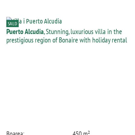
SALD
Puerto Alcudia
, Stunning, luxurious villa in the
prestigious region of Bonaire with holiday rental
licence
Boarea:
450 m²