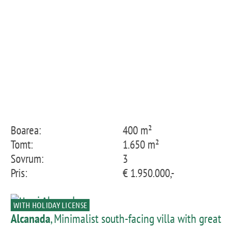
Boarea:
400 m²
Tomt:
1.650 m²
Sovrum:
3
Pris:
€ 1.950.000,-
WITH HOLIDAY LICENSE
Alcanada
, Minimalist south-facing villa with great