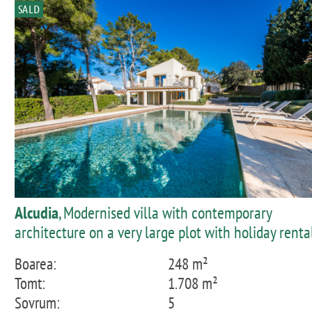
SALD
Alcudia
, Modernised villa with contemporary
architecture on a very large plot with holiday renta
licence in Bonaire
Boarea:
248 m²
Tomt:
1.708 m²
Sovrum:
5