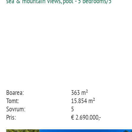
sea & mountain views, pool - 5 bedrooms/5
bathrooms
Boarea:
363 m²
Tomt:
15.854 m²
Sovrum:
5
Pris:
€ 2.690.000,-