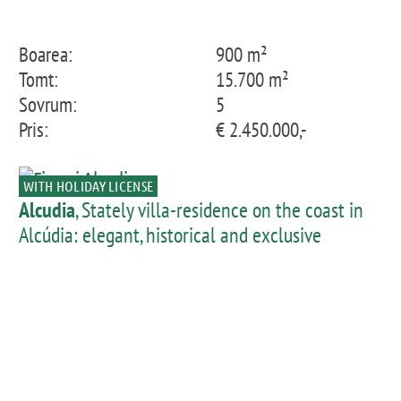
Boarea:
900 m²
Tomt:
15.700 m²
Sovrum:
5
Pris:
€ 2.450.000,-
WITH HOLIDAY LICENSE
Alcudia
, Stately villa-residence on the coast in
Alcúdia: elegant, historical and exclusive