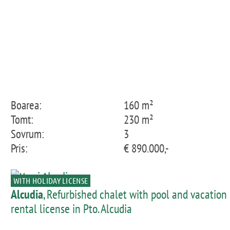
Boarea:
160 m²
Tomt:
230 m²
Sovrum:
3
Pris:
€ 890.000,-
WITH HOLIDAY LICENSE
Alcudia
, Refurbished chalet with pool and vacation
rental license in Pto. Alcudia