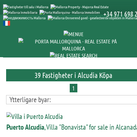
+34 971 698 
39 Fastigheter i Alcudia Köpa
1
Ytterligare byar:
Puerto Alcudia
, Villa "Bonavista" for sale in Alcanad