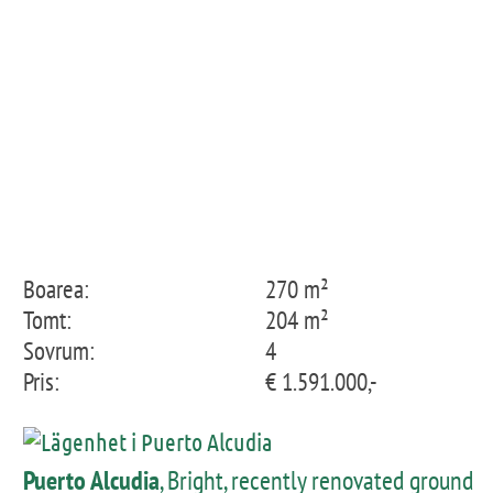
Boarea:
270 m²
Tomt:
204 m²
Sovrum:
4
Pris:
€ 1.591.000,-
Puerto Alcudia
, Bright, recently renovated ground