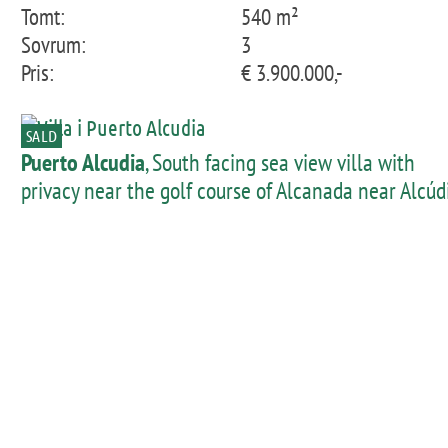
Tomt:
540 m²
Sovrum:
3
Pris:
€ 3.900.000,-
SALD
Puerto Alcudia
, South facing sea view villa with
privacy near the golf course of Alcanada near Alcúd