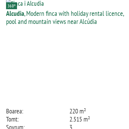
360º
Alcudia
, Modern finca with holiday rental licence,
pool and mountain views near Alcúdia
Boarea:
220 m²
Tomt:
2.515 m²
Sovrum:
3