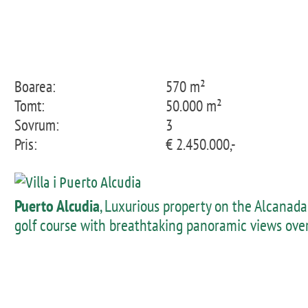
Boarea:
570 m²
Tomt:
50.000 m²
Sovrum:
3
Pris:
€ 2.450.000,-
Puerto Alcudia
, Luxurious property on the Alcanada
golf course with breathtaking panoramic views ove
the bay of Alcudia