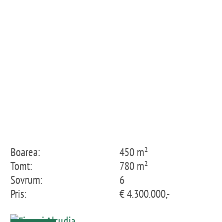
Boarea:
450 m²
Tomt:
780 m²
Sovrum:
6
Pris:
€ 4.300.000,-