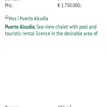
Pris:
€ 1.750.000,-
Puerto Alcudia
, Sea-view chalet with pool and
touristic rental licence in the desirable area of
Alcanada