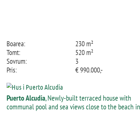
Boarea:
230 m²
Tomt:
520 m²
Sovrum:
3
Pris:
€ 990.000,-
Puerto Alcudia
, Newly-built terraced house with
communal pool and sea views close to the beach i
Pto Alcudia