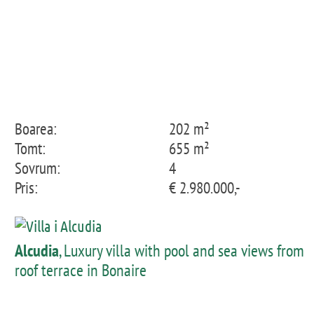
Boarea:
202 m²
Tomt:
655 m²
Sovrum:
4
Pris:
€ 2.980.000,-
Alcudia
, Luxury villa with pool and sea views from
roof terrace in Bonaire