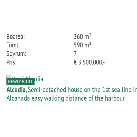
Boarea:
360 m²
Tomt:
590 m²
Sovrum:
7
Pris:
€ 3.500.000,-
NEWLY-BUILT
Alcudia
, Semi-detached house on the 1st sea line i
Alcanada easy walking distance of the harbour
promenade