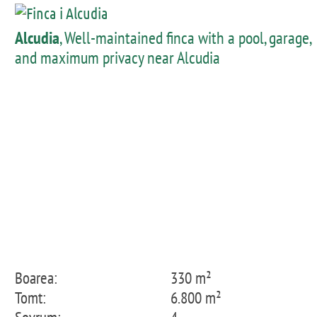
Alcudia
, Well-maintained finca with a pool, garage,
and maximum privacy near Alcudia
Boarea:
330 m²
Tomt:
6.800 m²