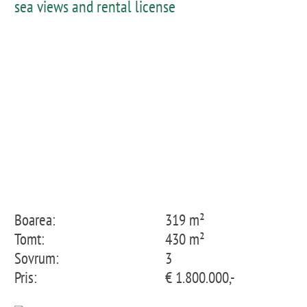
sea views and rental license
Boarea:
319 m²
Tomt:
430 m²
Sovrum:
3
Pris:
€ 1.800.000,-