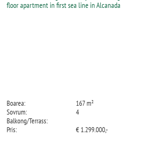
floor apartment in first sea line in Alcanada
Boarea:
167 m²
Sovrum:
4
Balkong/Terrass:
Pris:
€ 1.299.000,-