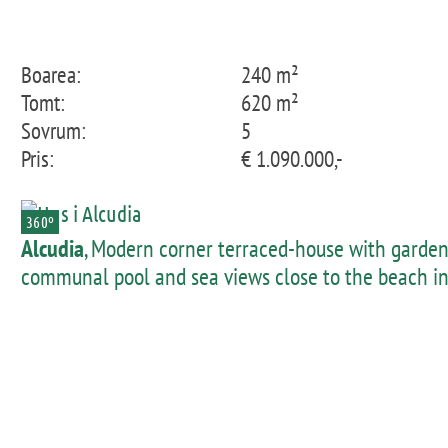
Boarea:
240 m²
Tomt:
620 m²
Sovrum:
5
Pris:
€ 1.090.000,-
360º
Alcudia
, Modern corner terraced-house with garden
communal pool and sea views close to the beach i
Pto Alcudia