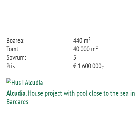
Boarea:
440 m²
Tomt:
40.000 m²
Sovrum:
5
Pris:
€ 1.600.000,-
Alcudia
, House project with pool close to the sea in
Barcares