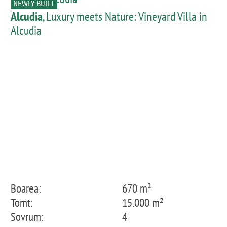
NEWLY-BUILT
Alcudia
, Luxury meets Nature: Vineyard Villa in
Alcudia
Boarea:
670 m²
Tomt:
15.000 m²
Sovrum:
4