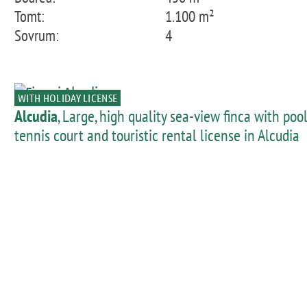
Tomt:
1.100 m²
Sovrum:
4
WITH HOLIDAY LICENSE
Alcudia
, Large, high quality sea-view finca with pool
tennis court and touristic rental license in Alcudia