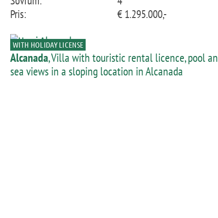
Sovrum:
4
Pris:
€ 1.295.000,-
WITH HOLIDAY LICENSE
Alcanada
, Villa with touristic rental licence, pool a
sea views in a sloping location in Alcanada