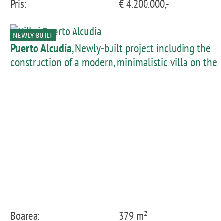
Pris:
€ 4.200.000,-
NEWLY-BUILT
Puerto Alcudia
, Newly-built project including the
construction of a modern, minimalistic villa on the
1st sea line of Llenaire
Boarea:
379 m²