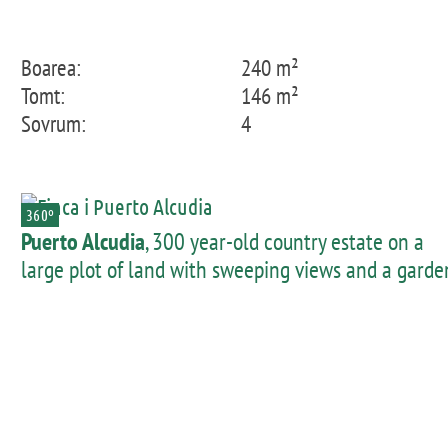
Boarea:
240 m²
Tomt:
146 m²
Sovrum:
4
360º
Puerto Alcudia
, 300 year-old country estate on a
large plot of land with sweeping views and a garde
near Port d'Alcudia