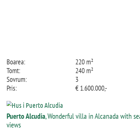
Boarea:
220 m²
Tomt:
240 m²
Sovrum:
3
Pris:
€ 1.600.000,-
Puerto Alcudia
, Wonderful villa in Alcanada with se
views