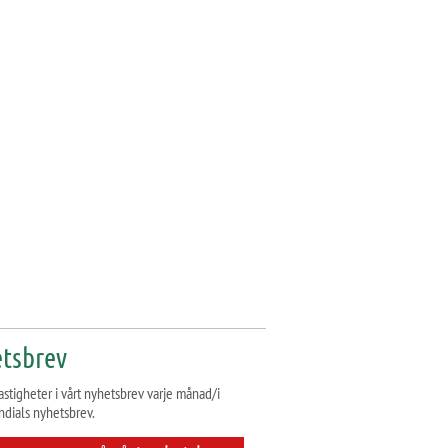
tsbrev
astigheter i vårt nyhetsbrev varje månad/i
ndials nyhetsbrev.