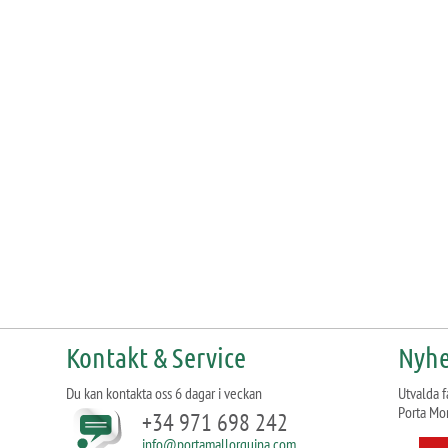
Kontakt & Service
Nyhe
Du kan kontakta oss 6 dagar i veckan
Utvalda f
Porta Mo
+34 971 698 242
info@portamallorquina.com