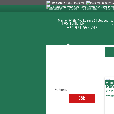
Nyhetsbrev
Blogg
Bevakning
Rekom
Mån-lör 9-18h (Avvikelser på helgdagar k
FASTIGHETER
+34 971 698 242
Sök fastigheter
WITH 
Pla
close
swimm
licen