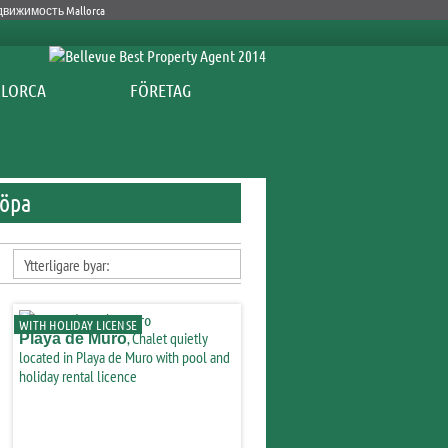
FÖRETAG
Köpa
Ytterligare byar:
WITH HOLIDAY LICENSE
, Chalet quietly
Playa de Muro
located in Playa de Muro with pool and
holiday rental licence