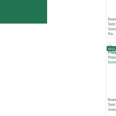
Boare
Tomt:
Sovr
Pris:
SALD
Pla
Playa
licen
Boare
Tomt:
Sovr