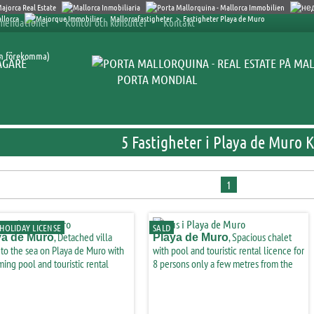
Mallorcafastigheter
>
Fastigheter Playa de Muro
mendationer
Kontor och konsulter
Kontakt
an förekomma)
ÄGARE
PORTA MONDIAL
5 Fastigheter i Playa de Muro 
1
HOLIDAY LICENSE
SALD
, Detached villa
, Spacious chalet
ya de Muro
Playa de Muro
 to the sea on Playa de Muro with
with pool and touristic rental licence for
ing pool and touristic rental
8 persons only a few metres from the
ce-purchase
beach