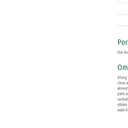
Por
Har du
Om 
Along 
clear, 
almost 
parts 
sunbat
obtain 
walk f