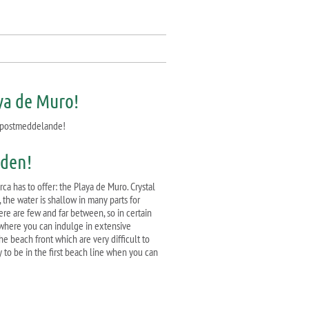
aya de Muro!
 e-postmeddelande!
åden!
ca has to offer: the Playa de Muro. Crystal
 the water is shallow in many parts for
here are few and far between, so in certain
, where you can indulge in extensive
e beach front which are very difficult to
y to be in the first beach line when you can