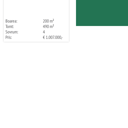
Boarea:
200 m²
Tomt:
490 m²
Sovrum:
4
Pris:
€ 1.007.000,-