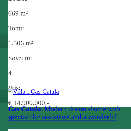
669 m²
Tomt:
1.506 m²
Sovrum:
4
Pris:
€ 14.900.000,-
Cas Catala
, Modern dream -home with
spectacular sea views and a wonderful
design, in a prime location near Bendinat