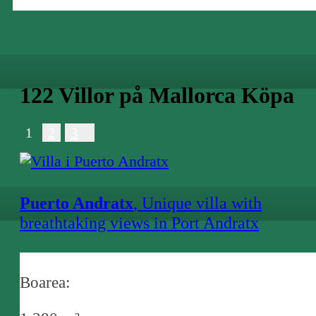
122 Villor på Mallorca Köpa
1
2
3
Puerto Andratx
, Unique villa with
breathtaking views in Port Andratx
consisting of a main house and 2 guest
houses
Boarea: