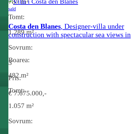
787 m²
sald
Tomt:
Costa den Blanes
, Designer-villa under
1.289 m²
construction with spectacular sea views in
Costa d'en Blanes
Sovrum:
Boarea:
3
482 m²
Pris:
Tomt:
€ 7.675.000,-
1.057 m²
Sovrum: