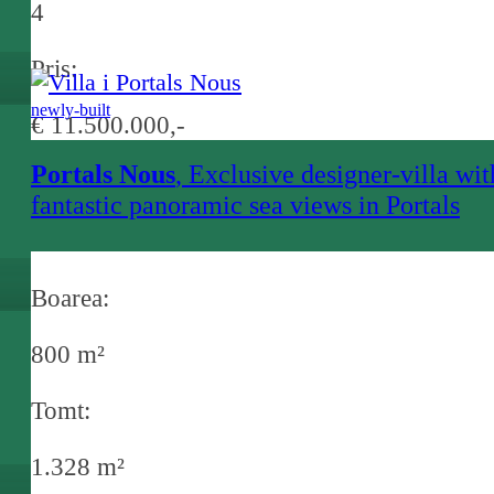
4
Pris:
newly-built
€ 11.500.000,-
Portals Nous
, Exclusive designer-villa wit
fantastic panoramic sea views in Portals
Nous
Boarea:
800 m²
Tomt:
1.328 m²