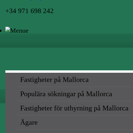
+34 971 698 242
Fastigheter på Mallorca
Populära sökningar på Mallorca
Fastigheter för uthyrning på Mallorca
Ägare