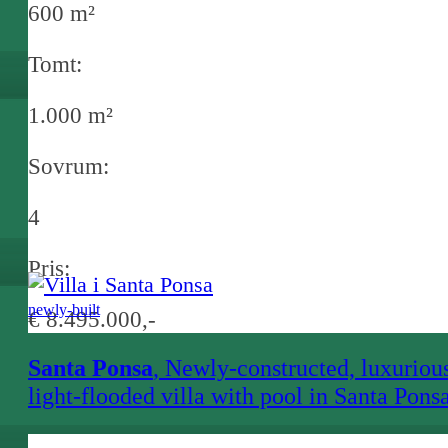
600 m²
Tomt:
1.000 m²
Sovrum:
4
Pris:
newly-built
€ 8.495.000,-
Santa Ponsa
, Newly-constructed, luxuriou
light-flooded villa with pool in Santa Pons