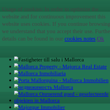
Usage of cookies: In order to optimize the
website and for continuous improvement this
website uses cookies. If you continue browsin
we understand that you accept their use. Furthe
details can be found in our
cookies notes
.
Ok