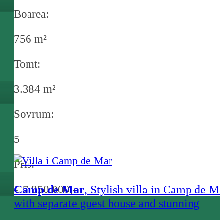
Boarea:
756 m²
Tomt:
3.384 m²
Sovrum:
5
Pris:
€ 7.950.000,-
Camp de Mar
, Stylish villa in Camp de M
with separate guest house and stunning
garden