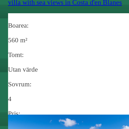
villa with sea views in Costa d'en Blanes
Boarea:
560 m²
Tomt:
Utan värde
Sovrum:
4
Pris:
€ 7.800.000,-