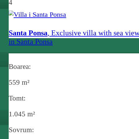
4
Santa Ponsa
, Exclusive villa with sea vie
in Santa Ponsa
Boarea:
559 m²
Tomt:
1.045 m²
Sovrum: