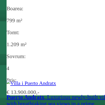
Boarea:
799 m²
Tomt:
1.209 m²
Sovrum:
4
Pris:
€ 13.900.000,-
Puerto Andratx
, Luxurious newly-built vi
with breathtaking sea views in a prime