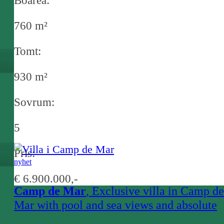
Boarea:
760 m²
Tomt:
930 m²
Sovrum:
5
Pris:
nyhet
€ 6.900.000,-
Camp de Mar
, Exclusive villa in Camp de
Mar with pool and sea views and absolute
privacy