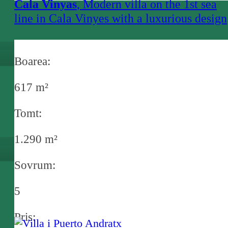
Cala Vinyas
, Modern villa on the 1st sea
line in Cala Vinyes with a luxurious design
and sea access in Cala Vinyes
Boarea:
617 m²
Tomt:
1.290 m²
Sovrum:
5
Pris: