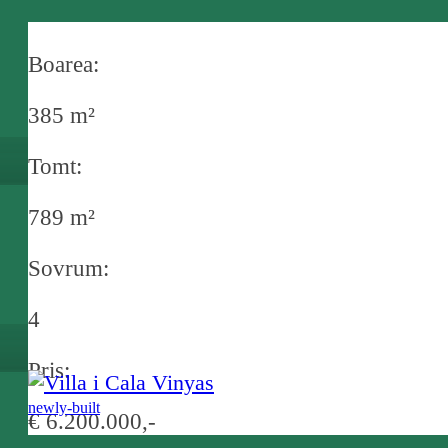
in Camp de Mar
Boarea:
385 m²
Tomt:
789 m²
Sovrum:
4
Pris:
newly-built
€ 6.200.000,-