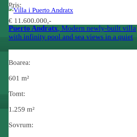
Pris:
€ 11.600.000,-
Puerto Andratx
, Modern newly-built villa
with infinity pool and sea views in a quiet
location in Puerto Andratx
Boarea:
601 m²
Tomt:
1.259 m²
Sovrum: