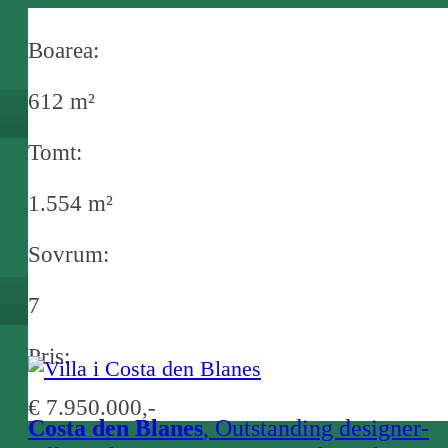
Boarea:
612 m²
Tomt:
1.554 m²
Sovrum:
7
Pris:
€ 7.950.000,-
Costa den Blanes
, Outstanding designer-