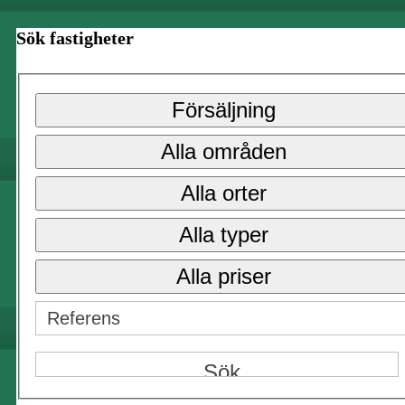
Sök fastigheter
Försäljning
Alla områden
Alla orter
Alla typer
Alla priser