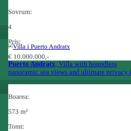
Sovrum:
4
Pris:
€ 10.000.000,-
Puerto Andratx
, Villa with boundless
panoramic sea views and ultimate privacy 
Andratx
Boarea:
573 m²
Tomt: