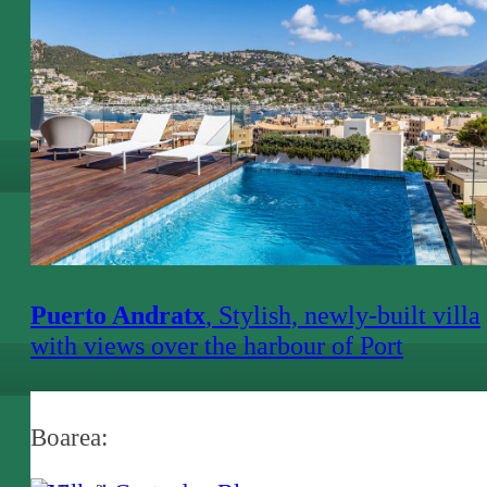
Puerto Andratx
, Stylish, newly-built villa
with views over the harbour of Port
d'Andratx
Boarea: