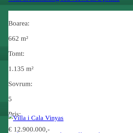
location in Port Andratx
Boarea:
662 m²
Tomt:
1.135 m²
Sovrum:
5
Pris:
€ 12.900.000,-