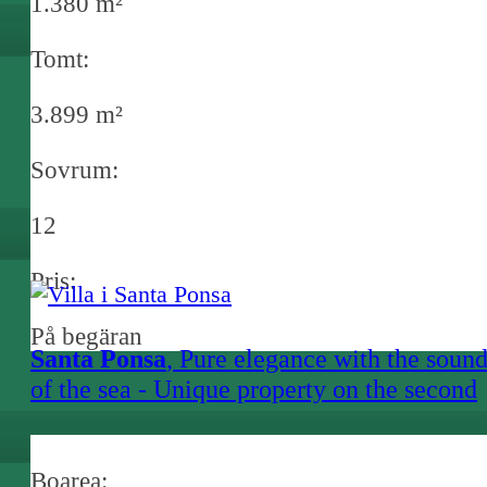
1.380 m²
Tomt:
3.899 m²
Sovrum:
12
Pris:
På begäran
Santa Ponsa
, Pure elegance with the soun
of the sea - Unique property on the second
sea line in Nova Santa Ponsa
Boarea: