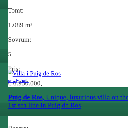
Tomt:
1.089 m²
Sovrum:
5
Pris:
newly-built
€ 6.950.000,-
Puig de Ros
, Unique, luxurious villa on th
1st sea line in Puig de Ros