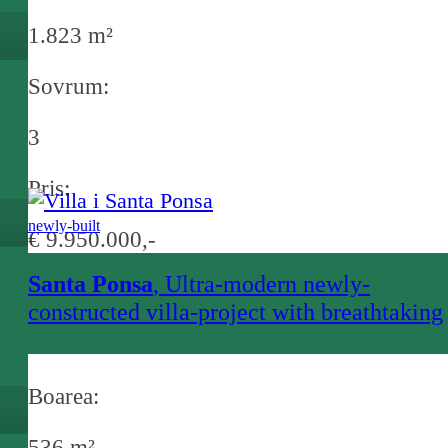
1.823 m²
Sovrum:
3
Pris:
newly-built
€ 9.950.000,-
Santa Ponsa
, Ultra-modern newly-
constructed villa-project with breathtaking
sea views and infinity pool in Santa Ponsa
Boarea:
536 m²