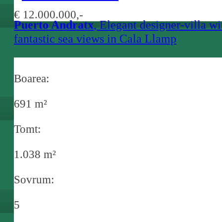
€ 12.000.000,-
Puerto Andratx
, Elegant designer-villa wi
fantastic sea views in Cala Llamp
Boarea:
691 m²
Tomt:
1.038 m²
Sovrum:
5