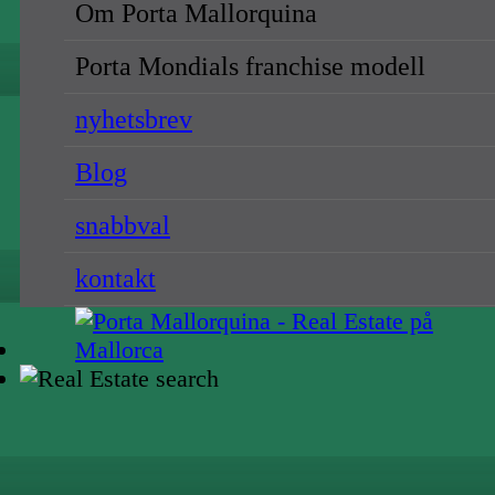
Om Porta Mallorquina
Porta Mondials franchise modell
nyhetsbrev
Blog
snabbval
kontakt