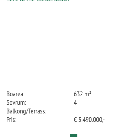
Boarea:
632 m²
Sovrum:
4
Balkong/Terrass:
Pris:
€ 5.490.000,-