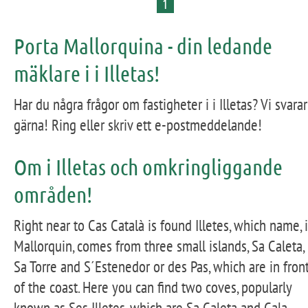
1
Porta Mallorquina - din ledande
mäklare i i Illetas!
Har du några frågor om fastigheter i i Illetas? Vi svarar
gärna! Ring eller skriv ett e-postmeddelande!
Om i Illetas och omkringliggande
områden!
Right near to Cas Català is found Illetes, which name, 
Mallorquin, comes from three small islands, Sa Caleta,
Sa Torre and S´Estenedor or des Pas, which are in fron
of the coast. Here you can find two coves, popularly
known as Ses Illetes, which are Sa Caleta and Cala