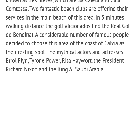
Comtessa. Two fantastic beach clubs are offering their
services in the main beach of this area. In 5 minutes
walking distance the golf aficionados find the Real Go
de Bendinat. A considerable number of famous people
decided to choose this area of the coast of Calvià as
their resting spot. The mythical actors and actresses
Errol Flyn, Tyrone Power, Rita Haywort, the President
Richard Nixon and the King Al Saudi Arabia.