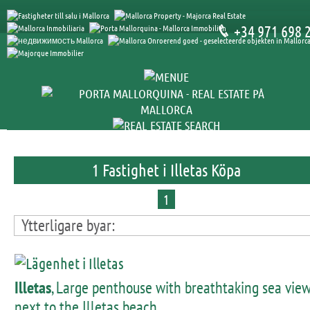
+34 971 698 
1 Fastighet i Illetas Köpa
1
Ytterligare byar:
Illetas
, Large penthouse with breathtaking sea vie
next to the Illetas beach