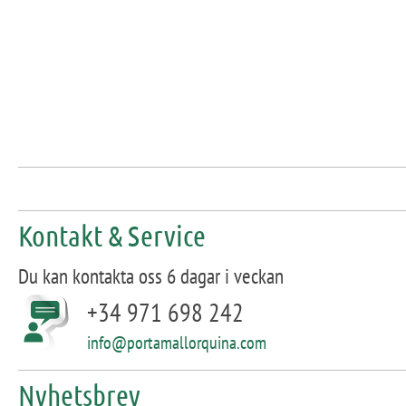
Kontakt & Service
Du kan kontakta oss 6 dagar i veckan
+34 971 698 242
info@portamallorquina.com
Nyhetsbrev