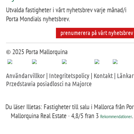
Utvalda fastigheter i vårt nyhetsbrev varje månad/i
Porta Mondials nyhetsbrev.
prenumerera på vårt nyhetsbrev
© 2025 Porta Mallorquina
Användarvillkor
|
Integritetspolicy
|
Kontakt
|
Länkar
Przedstawia posiadlosci na Majorce
Du läser Illetas: Fastigheter till salu i Mallorca från Por
Mallorquina Real Estate ·
4,8
/5 fran
3
.
Rekommendationer