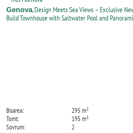
, Design Meets Sea Views – Exclusive Ne
Genova
Build Townhouse with Saltwater Pool and Panoram
Rooftop Terrace in Génova
Boarea:
295 m²
Tomt:
195 m²
Sovrum:
2