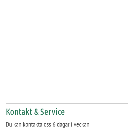
Kontakt & Service
Du kan kontakta oss 6 dagar i veckan