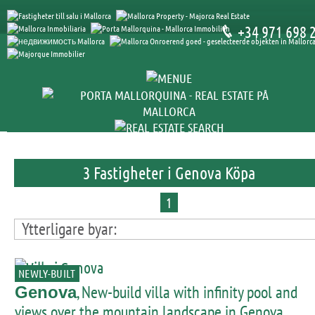
+34 971 698 
3 Fastigheter i Genova Köpa
1
Ytterligare byar:
NEWLY-BUILT
, New-build villa with infinity pool and
Genova
views over the mountain landscape in Genova