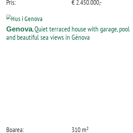
Pris:
€ 2.450.000,-
, Quiet terraced house with garage, pool
Genova
and beautiful sea views in Génova
Boarea:
310 m²