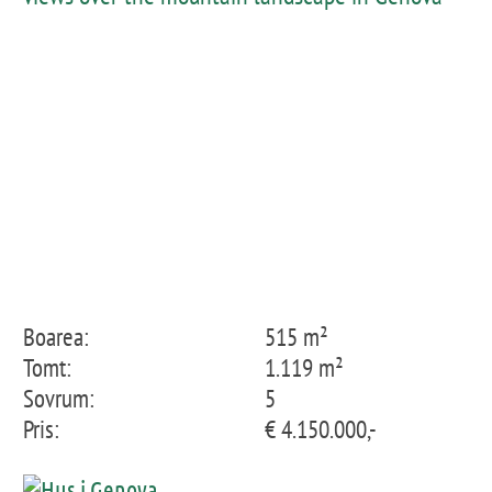
Boarea:
515 m²
Tomt:
1.119 m²
Sovrum:
5
Pris:
€ 4.150.000,-