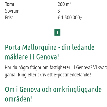
Tomt:
260 m²
Sovrum:
3
Pris:
€ 1.500.000,-
1
Porta Mallorquina - din ledande
mäklare i i Genova!
Har du några frågor om fastigheter i i Genova? Vi svar
gärna! Ring eller skriv ett e-postmeddelande!
Om i Genova och omkringliggande
områden!