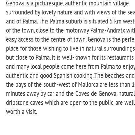
Genova is a picturesque, authentic mountain village
surrounded by lovely nature and with views of the se
and of Palma. This Palma suburb is situated 5 km west
of the town, close to the motorway Palma-Andratx wit
easy access to the centre of town. Genova is the perfe
place for those wishing to live in natural surroundings
but close to Palma. It is well-known for its restaurants
and many local people come here from Palma to enjo
authentic and good Spanish cooking. The beaches and
the bays of the south-west of Mallorca are less than 
minutes away by car and the Coves de Genova, natural
dripstone caves which are open to the public, are well
worth a visit.