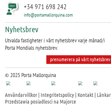
+34 971 698 242
info@portamallorquina.com
Nyhetsbrev
Utvalda fastigheter i vårt nyhetsbrev varje månad/i
Porta Mondials nyhetsbrev.
prenumerera på vårt nyhetsbrev
© 2025 Porta Mallorquina
Användarvillkor
|
Integritetspolicy
|
Kontakt
|
Länkar
Przedstawia posiadlosci na Majorce