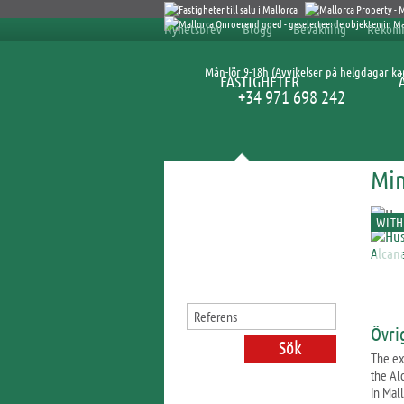
Nyhetsbrev
Blogg
Bevakning
Rekom
Mån-lör 9-18h (Avvikelser på helgdagar k
FASTIGHETER
+34 971 698 242
Min
Sök fastigheter
WITH
Övri
The ex
the Al
in Mall