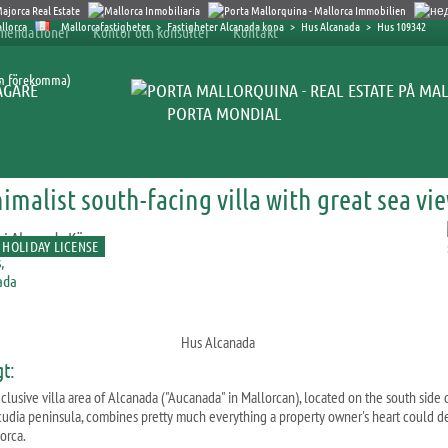
Mallorcafastigheter
>
Fastigheter Alcanada kopa
>
Hus Alcanada
>
Hus 109342
mendationer
Kontor och konsulter
Kontakt
an förekomma)
ÄGARE
PORTA MONDIAL
imalist south-facing villa with great sea vi
 HOLIDAY LICENSE
Hus Alcanada
gt:
clusive villa area of Alcanada ("Aucanada" in Mallorcan), located on the south side 
cudia peninsula, combines pretty much everything a property owner's heart could de
orca.