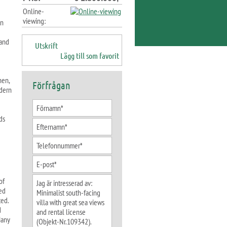
Online-
viewing:
an
 and
Utskrift
Lägg till som favorit
hen,
Förfrågan
odern
ds
of
ed
ted.
d
Many