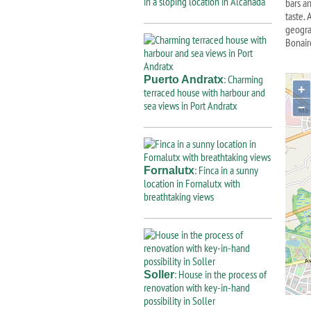
in a sloping location in Alcanada
bars an
taste.
geograp
Bonair
: Charming
Puerto Andratx
+
terraced house with harbour and
sea views in Port Andratx
−
: Finca in a sunny
Fornalutx
location in Fornalutx with
breathtaking views
: House in the process of
Soller
renovation with key-in-hand
possibility in Soller