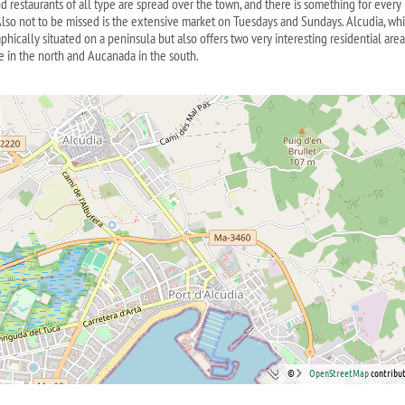
d restaurants of all type are spread over the town, and there is something for every
 Also not to be missed is the extensive market on Tuesdays and Sundays. Alcudia, whi
hically situated on a peninsula but also offers two very interesting residential area
e in the north and Aucanada in the south.
©
OpenStreetMap
contribut