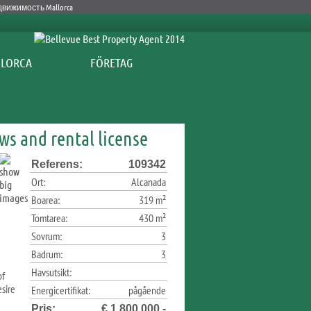
FÖRETAG
ews and rental license
Referens:
109342
Ort:
Alcanada
Boarea:
319 m²
Tomtarea:
430 m²
Sovrum:
3
Badrum:
3
Havsutsikt:
of
sire
Energicertifikat:
pågående
Pris:
€ 1.800.000,-