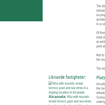
The di
infrast
incompa
archit
in a cu
Of firs
total 
as wel
pool a
Not to 
the se
The old
Liknande fastigheter:
Plat
Alcudia
the lo
infrast
: Villa with touristic
Alcanada
Surrou
rental licence, pool and sea views
orderl