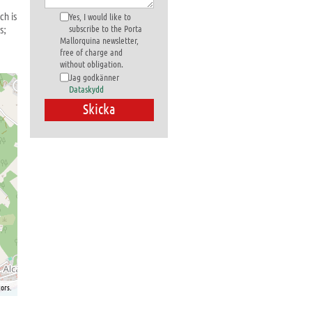
ch is
Yes, I would like to
s;
subscribe to the Porta
Mallorquina newsletter,
free of charge and
without obligation.
Jag godkänner
Dataskydd
ors.