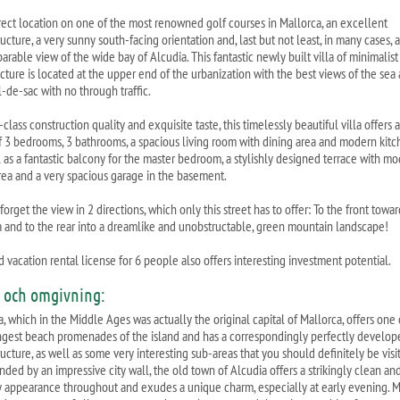
rect location on one of the most renowned golf courses in Mallorca, an excellent
ructure, a very sunny south-facing orientation and, last but not least, in many cases, 
rable view of the wide bay of Alcudia. This fantastic newly built villa of minimalist
ecture is located at the upper end of the urbanization with the best views of the sea
l-de-sac with no through traffic.
t-class construction quality and exquisite taste, this timelessly beautiful villa offers a
of 3 bedrooms, 3 bathrooms, a spacious living room with dining area and modern kitc
l as a fantastic balcony for the master bedroom, a stylishly designed terrace with m
rea and a very spacious garage in the basement.
forget the view in 2 directions, which only this street has to offer: To the front towar
a and to the rear into a dreamlike and unobstructable, green mountain landscape!
 vacation rental license for 6 people also offers interesting investment potential.
s och omgivning:
, which in the Middle Ages was actually the original capital of Mallorca, offers one 
ngest beach promenades of the island and has a correspondingly perfectly develop
ructure, as well as some very interesting sub-areas that you should definitely be visi
nded by an impressive city wall, the old town of Alcudia offers a strikingly clean an
y appearance throughout and exudes a unique charm, especially at early evening. 