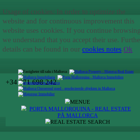
Usage of cookies: In order to optimize the
website and for continuous improvement this
website uses cookies. If you continue browsin
we understand that you accept their use. Furthe
details can be found in our
cookies notes
.
Ok
+34 971 698 242