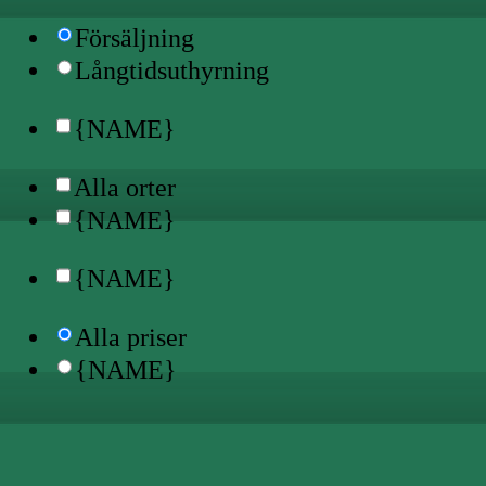
Försäljning
Långtidsuthyrning
{NAME}
Alla orter
{NAME}
{NAME}
Alla priser
{NAME}