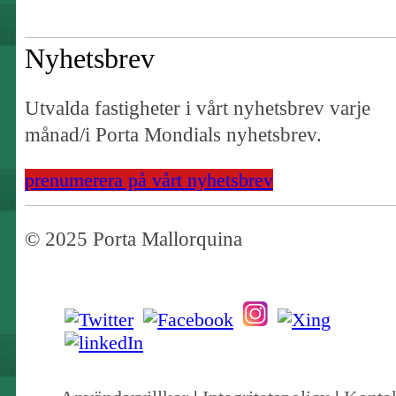
Nyhetsbrev
Utvalda fastigheter i vårt nyhetsbrev varje
månad/i Porta Mondials nyhetsbrev.
prenumerera på vårt nyhetsbrev
© 2025 Porta Mallorquina