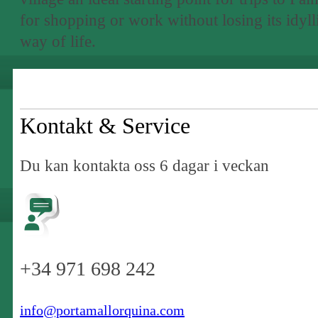
for shopping or work without losing its idyll
way of life.
Kontakt & Service
Du kan kontakta oss 6 dagar i veckan
+34 971 698 242
info@portamallorquina.com