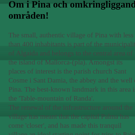
Om i Pina och omkringliggan
områden!
The small, authentic village of Pina with less
than 400 inhabitants is part of the municipali
of Algaida and belongs to the central area of
the island of Mallorca-(pla). Amongst its
places of interest is the parish church Sant
Cosme i Sant Damia, the abbey and the well 
Pina. The best-known landmark in this area i
the 'Table-mountain of Randa'.
The renewal of the infrastructure around the
village has meant that the capital Palma has
come 'closer', and has made this tranquil
village an ideal starting point for trips to Pal