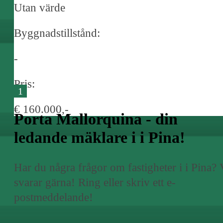
Utan värde
Byggnadstillstånd:
-
Pris:
1
€ 160.000,-
Porta Mallorquina - din
ledande mäklare i i Pina!
Har du några frågor om fastigheter i i Pina? 
svarar gärna! Ring eller skriv ett e-
postmeddelande!