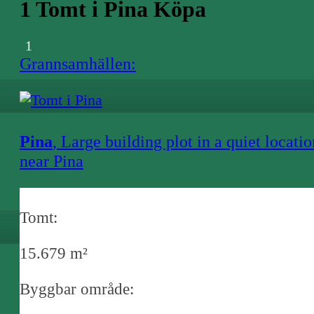
1 Tomt i Pina Köpa
1
Grannsamhällen:
Pina
, Large building plot in a quiet locatio
near Pina
Tomt:
15.679 m²
Byggbar område: