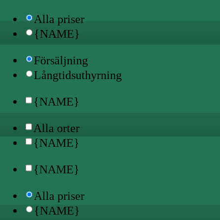
Alla priser
{NAME}
Försäljning
Långtidsuthyrning
{NAME}
Alla orter
{NAME}
{NAME}
Alla priser
{NAME}