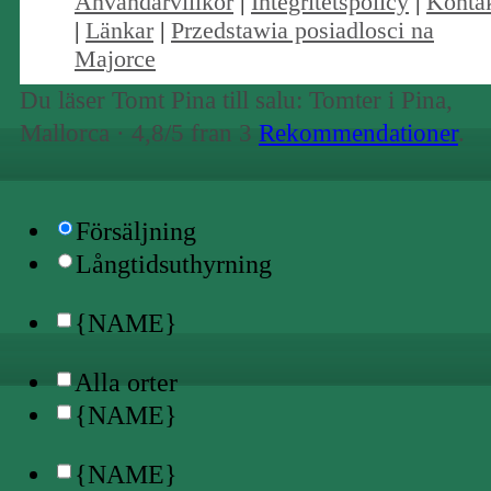
Användarvillkor
|
Integritetspolicy
|
Konta
|
Länkar
|
Przedstawia posiadlosci na
Majorce
Du läser Tomt Pina till salu: Tomter i Pina,
Mallorca ·
4,8
/5 fran
3
Rekommendationer
.
Försäljning
Långtidsuthyrning
{NAME}
Alla orter
{NAME}
{NAME}