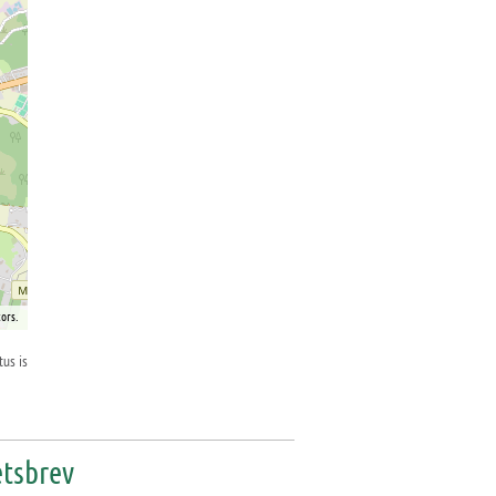
ors.
tus is
tsbrev