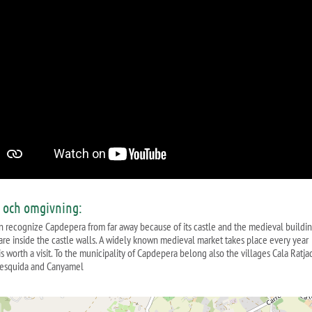
s och omgivning:
n recognize Capdepera from far away because of its castle and the medieval buildi
are inside the castle walls. A widely known medieval market takes place every year
s worth a visit. To the municipality of Capdepera belong also the villages Cala Ratja
esquida and Canyamel