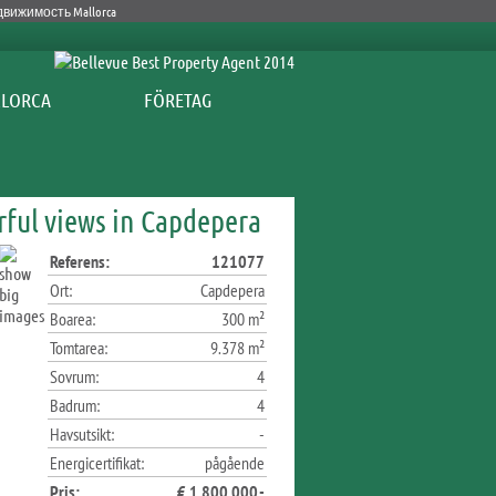
FÖRETAG
rful views in Capdepera
Referens:
121077
Ort:
Capdepera
Boarea:
300 m²
Tomtarea:
9.378 m²
Sovrum:
4
Badrum:
4
Havsutsikt:
-
Energicertifikat:
pågående
Pris:
€ 1.800.000,-