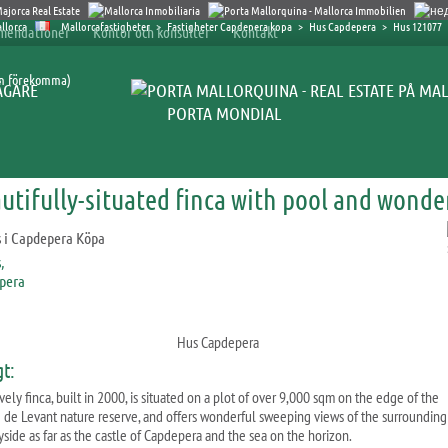
Mallorcafastigheter
>
Fastigheter Capdepera kopa
>
Hus Capdepera
>
Hus 121077
mendationer
Kontor och konsulter
Kontakt
an förekomma)
ÄGARE
PORTA MONDIAL
utifully-situated finca with pool and wonde
Hus Capdepera
gt:
vely finca, built in 2000, is situated on a plot of over 9,000 sqm on the edge of the
 de Levant nature reserve, and offers wonderful sweeping views of the surrounding
yside as far as the castle of Capdepera and the sea on the horizon.