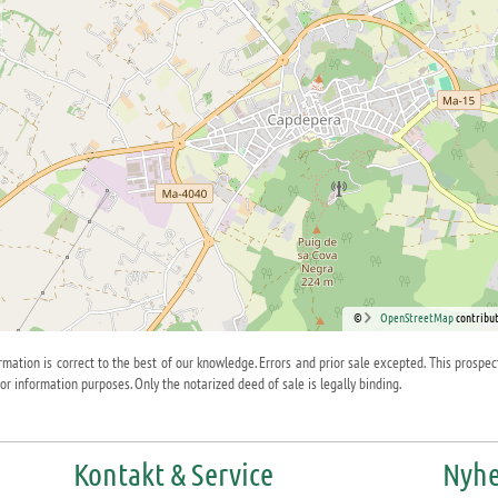
©
OpenStreetMap
contribut
ormation is correct to the best of our knowledge. Errors and prior sale excepted. This prospec
for information purposes. Only the notarized deed of sale is legally binding.
Kontakt & Service
Nyhe