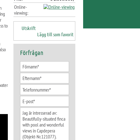
Online-
n
viewing:
ning
r
ss to
Utskrift
Lägg till som favorit
a
also
Förfrågan
water