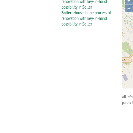
+
−
Soller
: House in the process of
renovation with key-in-hand
possibility in Soller
All inf
purely 