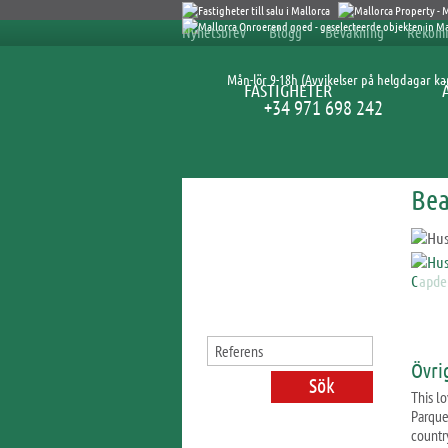
Nyhetsbrev
Blogg
Bevakning
Rekom
Mån-lör 9-18h (Avvikelser på helgdagar k
FASTIGHETER
+34 971 698 242
Bea
Sök fastigheter
Övri
This lo
Parque
countr