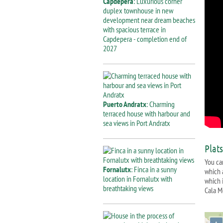
Capdepera
: Luxurious corner
duplex townhouse in new
development near dream beaches
with spacious terrace in
Capdepera - completion end of
2027
Puerto Andratx
: Charming
terraced house with harbour and
sea views in Port Andratx
Plat
You ca
Fornalutx
: Finca in a sunny
which 
location in Fornalutx with
which i
breathtaking views
Cala M