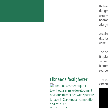
Its liv
the gr
area wi
bedroo
a larg
A stair
distri
a smal
The cel
firepl
saltwa
feature
source
Liknande fastigheter:
The pl
establi