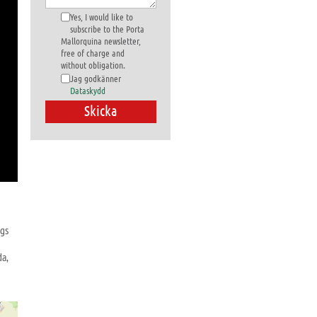
Yes, I would like to
subscribe to the Porta
Mallorquina newsletter,
free of charge and
without obligation.
Jag godkänner
Dataskydd
ngs
da,