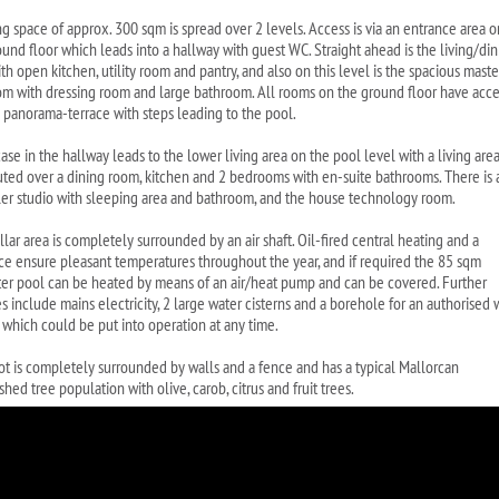
ing space of approx. 300 sqm is spread over 2 levels. Access is via an entrance area o
ound floor which leads into a hallway with guest WC. Straight ahead is the living/di
th open kitchen, utility room and pantry, and also on this level is the spacious maste
m with dressing room and large bathroom. All rooms on the ground floor have acce
e panorama-terrace with steps leading to the pool.
case in the hallway leads to the lower living area on the pool level with a living are
buted over a dining room, kitchen and 2 bedrooms with en-suite bathrooms. There is 
ler studio with sleeping area and bathroom, and the house technology room.
lar area is completely surrounded by an air shaft. Oil-fired central heating and a
ace ensure pleasant temperatures throughout the year, and if required the 85 sqm
ter pool can be heated by means of an air/heat pump and can be covered. Further
s include mains electricity, 2 large water cisterns and a borehole for an authorised 
 which could be put into operation at any time.
ot is completely surrounded by walls and a fence and has a typical Mallorcan
shed tree population with olive, carob, citrus and fruit trees.